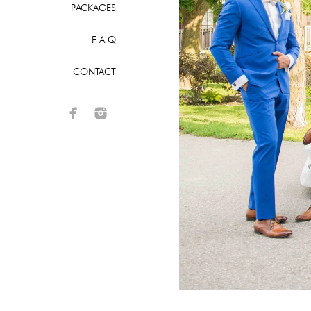
PACKAGES
F A Q
CONTACT