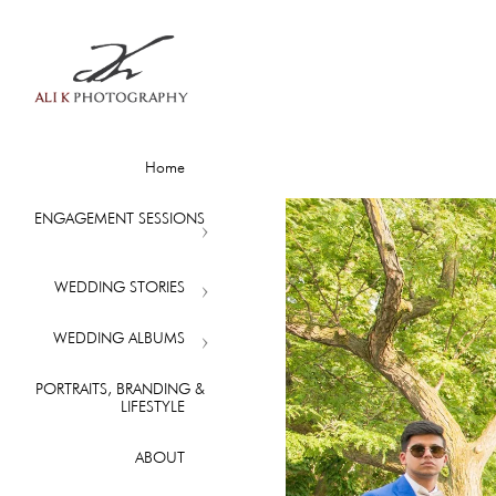
Home
ENGAGEMENT SESSIONS
WEDDING STORIES
WEDDING ALBUMS
PORTRAITS, BRANDING &
LIFESTYLE
ABOUT