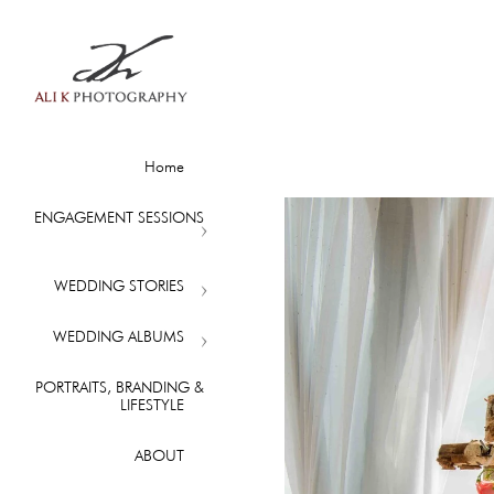
Home
ENGAGEMENT SESSIONS
WEDDING STORIES
WEDDING ALBUMS
PORTRAITS, BRANDING &
LIFESTYLE
ABOUT