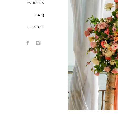
PACKAGES
F A Q
CONTACT