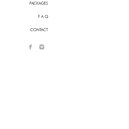
PACKAGES
F A Q
CONTACT