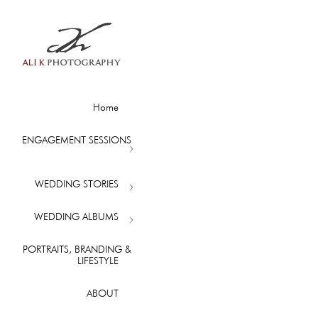
Home
ENGAGEMENT SESSIONS
WEDDING STORIES
WEDDING ALBUMS
PORTRAITS, BRANDING &
LIFESTYLE
ABOUT