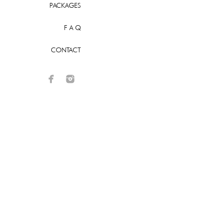
PACKAGES
F A Q
CONTACT