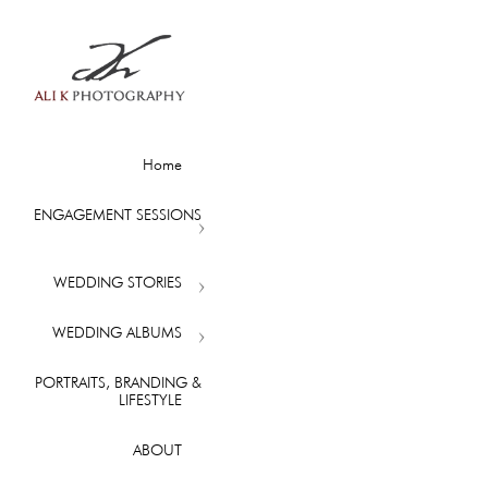
Home
ENGAGEMENT SESSIONS
WEDDING STORIES
WEDDING ALBUMS
PORTRAITS, BRANDING &
LIFESTYLE
ABOUT