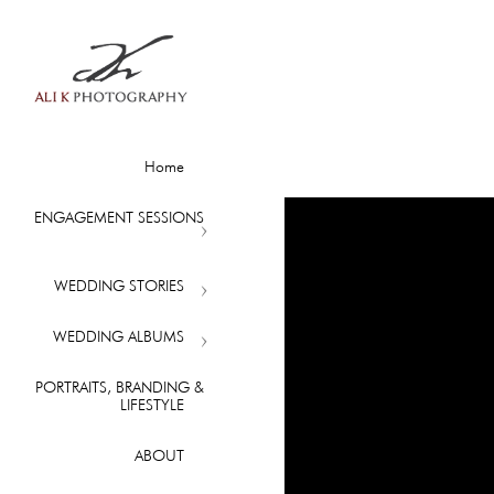
Home
ENGAGEMENT SESSIONS
WEDDING STORIES
WEDDING ALBUMS
PORTRAITS, BRANDING &
LIFESTYLE
ABOUT