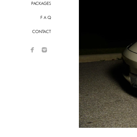
PACKAGES
F A Q
CONTACT