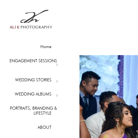
Home
ENGAGEMENT SESSIONS
WEDDING STORIES
WEDDING ALBUMS
PORTRAITS, BRANDING &
LIFESTYLE
ABOUT