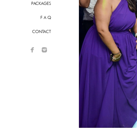
PACKAGES
F A Q
CONTACT