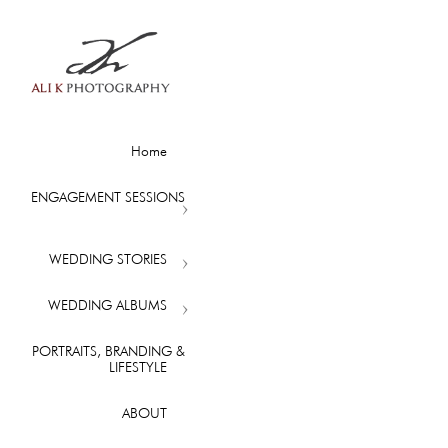
Home
ENGAGEMENT SESSIONS
WEDDING STORIES
WEDDING ALBUMS
PORTRAITS, BRANDING &
LIFESTYLE
ABOUT