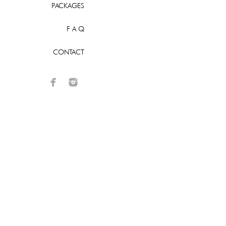
PACKAGES
F A Q
CONTACT