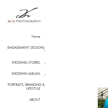
Home
ENGAGEMENT SESSIONS
WEDDING STORIES
WEDDING ALBUMS
PORTRAITS, BRANDING &
LIFESTYLE
ABOUT