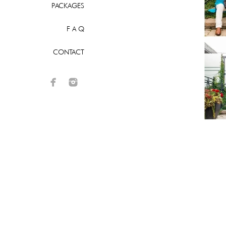
PACKAGES
F A Q
CONTACT