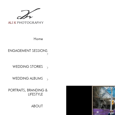
Home
ENGAGEMENT SESSIONS
WEDDING STORIES
WEDDING ALBUMS
PORTRAITS, BRANDING &
LIFESTYLE
ABOUT