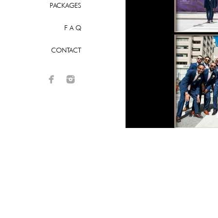
PACKAGES
F A Q
CONTACT