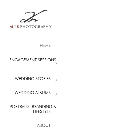
Home
ENGAGEMENT SESSIONS
WEDDING STORIES
WEDDING ALBUMS
PORTRAITS, BRANDING &
LIFESTYLE
ABOUT