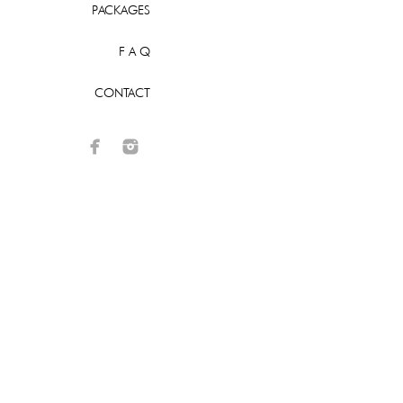
PACKAGES
F A Q
CONTACT