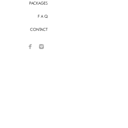
PACKAGES
F A Q
CONTACT