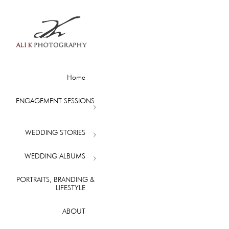
Home
ENGAGEMENT SESSIONS
WEDDING STORIES
WEDDING ALBUMS
PORTRAITS, BRANDING &
LIFESTYLE
ABOUT