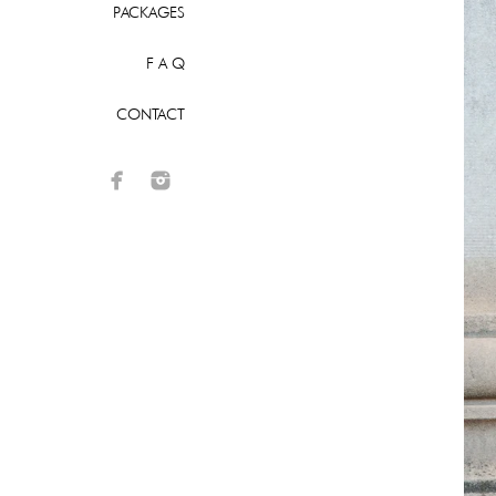
PACKAGES
F A Q
CONTACT