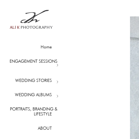
Home
ENGAGEMENT SESSIONS
WEDDING STORIES
WEDDING ALBUMS
PORTRAITS, BRANDING &
LIFESTYLE
ABOUT