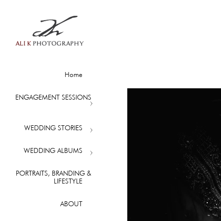
Home
ENGAGEMENT SESSIONS
WEDDING STORIES
WEDDING ALBUMS
PORTRAITS, BRANDING &
LIFESTYLE
ABOUT