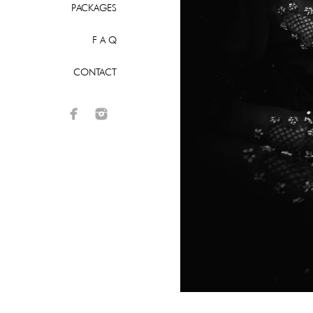
PACKAGES
F A Q
CONTACT