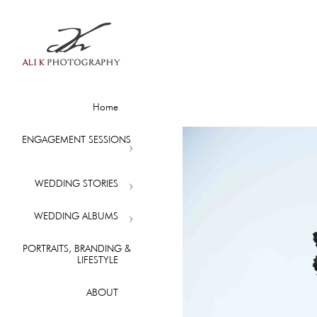
Home
ENGAGEMENT SESSIONS
WEDDING STORIES
WEDDING ALBUMS
PORTRAITS, BRANDING &
LIFESTYLE
ABOUT