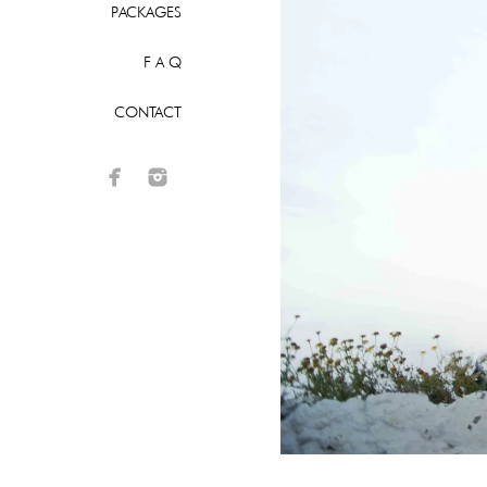
PACKAGES
F A Q
CONTACT