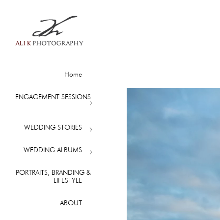
Home
ENGAGEMENT SESSIONS
WEDDING STORIES
WEDDING ALBUMS
PORTRAITS, BRANDING &
LIFESTYLE
ABOUT