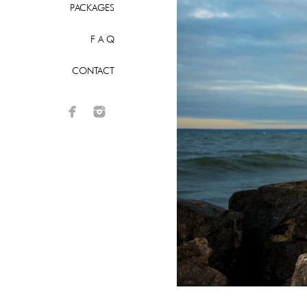
PACKAGES
F A Q
CONTACT