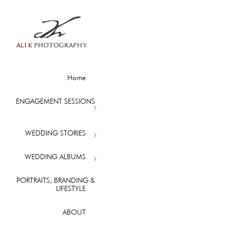
Home
ENGAGEMENT SESSIONS
WEDDING STORIES
WEDDING ALBUMS
PORTRAITS, BRANDING &
LIFESTYLE
ABOUT