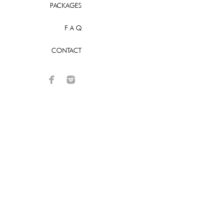
PACKAGES
F A Q
CONTACT