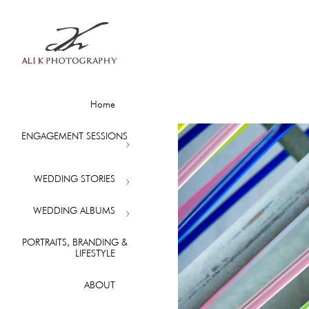
Home
ENGAGEMENT SESSIONS
WEDDING STORIES
WEDDING ALBUMS
PORTRAITS, BRANDING &
LIFESTYLE
ABOUT