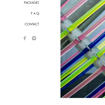
PACKAGES
F A Q
CONTACT