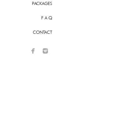
PACKAGES
F A Q
CONTACT