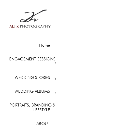
Home
ENGAGEMENT SESSIONS
WEDDING STORIES
WEDDING ALBUMS
PORTRAITS, BRANDING &
LIFESTYLE
ABOUT