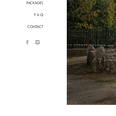
PACKAGES
F A Q
CONTACT