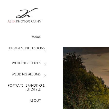
Home
ENGAGEMENT SESSIONS
WEDDING STORIES
WEDDING ALBUMS
PORTRAITS, BRANDING &
LIFESTYLE
ABOUT